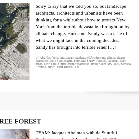
Sorry to say that we told you so, but landscape
architects, architects and urbanists have been
thinking for a while about how to protect New
York from the terrible devastation brought on by
climate change. Hurricane Sandy was a taste of
what we might face in the coming decades.
Sandy has brought into terrible relief […]
AIA New York
,
Amsterdam Academy of Architecture
,
climate change
adaptation
,
Egle Suminskaite
,
Hurricane Sandy
,
Jacques Abelman
,
Marit
Janse
,
New York climate change adaptation
,
rising water New York
,
Simona
Serafino
,
slider
,
Txell Blanco Diaz
REE FOREST
TEAM: Jacques Abelman with de Stuurlui