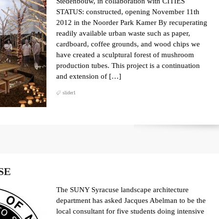
Stedenbouw, in collaboration with CITIES
STATUS: constructed, opening November 11th
2012 in the Noorder Park Kamer By recuperating
readily available urban waste such as paper,
cardboard, coffee grounds, and wood chips we
have created a sculptural forest of mushroom
production tubes. This project is a continuation
and extension of […]
slider1
SE
The SUNY Syracuse landscape architecture
department has asked Jacques Abelman to be the
local consultant for five students doing intensive