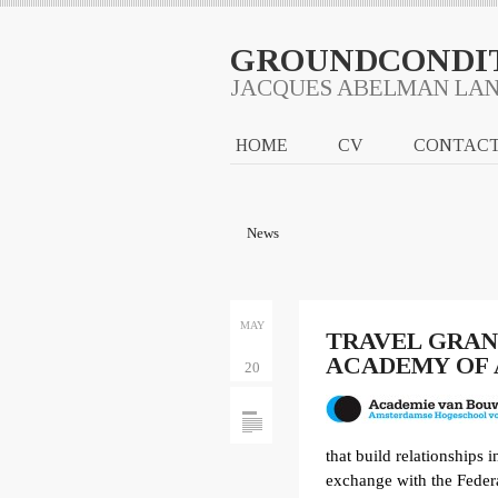
GROUNDCONDI
JACQUES ABELMAN LA
HOME
CV
CONTAC
News
MAY
TRAVEL GRA
ACADEMY OF
20
that build relationships 
exchange with the Federa