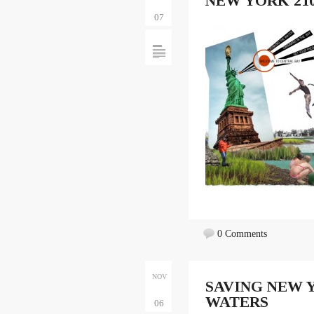
NEW YORK 210
07
0 Comments
NOV
SAVING NEW Y
WATERS
06