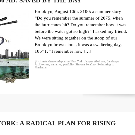
0 AD: SAVED BY THE BAY
Brooklyn, August 10th, 2100: a summer story
“Do you remember the summer of 2075, when
the hurricanes hit? Do you remember how it was
before the water got so high?” I asked my friend.
We were sitting together on the stoop of our
Brooklyn brownstone, it was a sweltering day,
105° F. “I remember how […]
climate change adaptation New York
,
Jacques Abelman
,
Landscape
Architecture
,
narrative
,
portfolio
,
Simona Serafino
,
Swimming to
Manhattan
ORK: A RADICAL PLAN FOR RISING