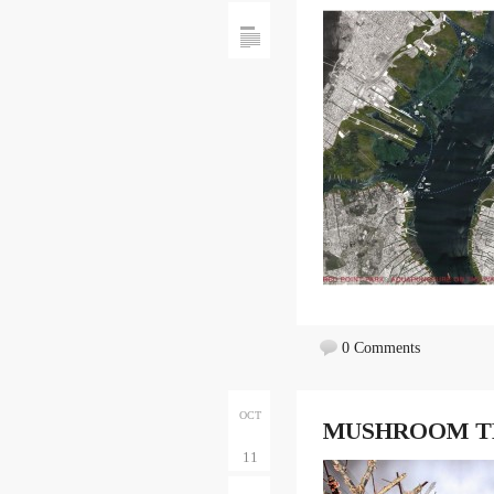
0 Comments
OCT
MUSHROOM T
11