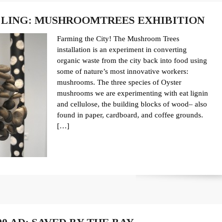
LING: MUSHROOMTREES EXHIBITION
Farming the City! The Mushroom Trees
installation is an experiment in converting
organic waste from the city back into food using
some of nature’s most innovative workers:
mushrooms. The three species of Oyster
mushrooms we are experimenting with eat lignin
and cellulose, the building blocks of wood– also
found in paper, cardboard, and coffee grounds.
[…]