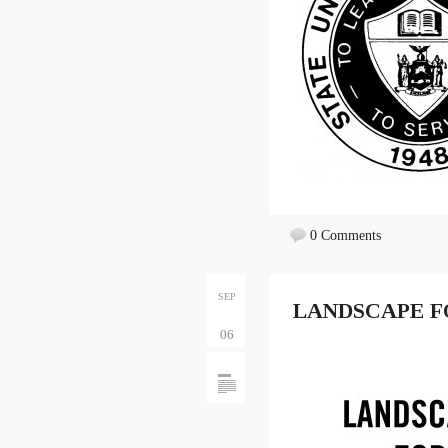
0 Comments
SEP
LANDSCAPE F
06