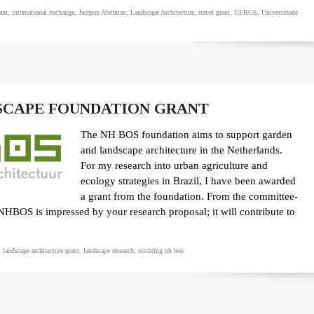
dam
,
international exchange
,
Jacques Abelman
,
Landscape Architecture
,
travel grant
,
UFRGS
,
Universidade
SCAPE FOUNDATION GRANT
The NH BOS foundation aims to support garden
and landscape architecture in the Netherlands.
For my research into urban agriculture and
ecology strategies in Brazil, I have been awarded
a grant from the foundation. From the committee-
NHBOS is impressed by your research proposal; it will contribute to
,
landscape architecture grant
,
landscape research
,
stichting nh bos