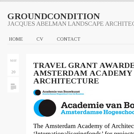
GROUNDCONDITION
JACQUES ABELMAN LANDSCAPE ARCHITE
HOME
CV
CONTACT
MAY
TRAVEL GRANT AWARD
AMSTERDAM ACADEMY 
20
ARCHITECTURE
The Amsterdam Academy of Architect
‘Internationaliseringfonds’ for project