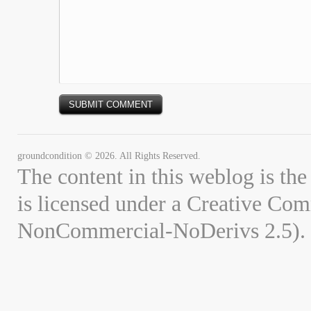
groundcondition © 2026. All Rights Reserved.
The content in this weblog is the
is licensed under a Creative Co
NonCommercial-NoDerivs 2.5).