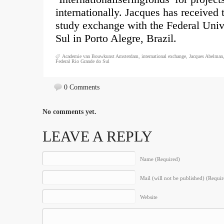
internationally. Jacques has received 
study exchange with the Federal Univ
Sul in Porto Alegre, Brazil.
Academie van Bouwkunst Amsterdam
,
international exchange
,
Jacques Abelman
Federal Rio Grande do Sul
0 Comments
No comments yet.
LEAVE A REPLY
Name (Required)
Mail (will not be published) (Requir
Website