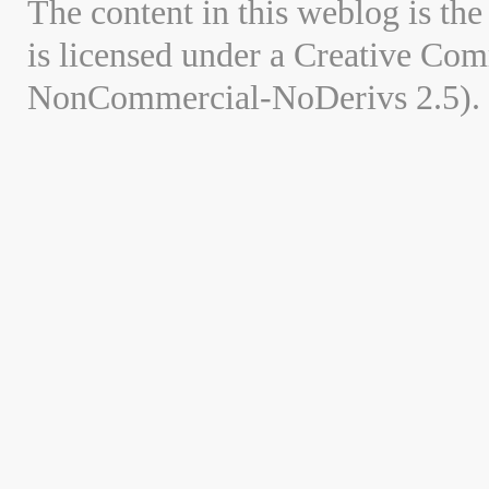
The content in this weblog is the
is licensed under a Creative Co
NonCommercial-NoDerivs 2.5).