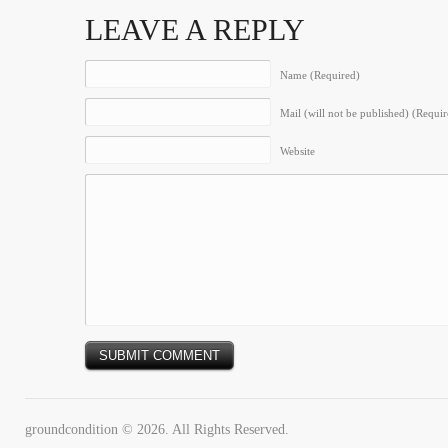
LEAVE A REPLY
Name (Required)
Mail (will not be published) (Requir
Website
groundcondition © 2026. All Rights Reserved.