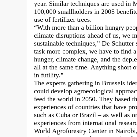
year. Similar techniques are used in
100,000 smallholders in 2005 benefit
use of fertilizer trees.
“With more than a billion hungry peop
climate disruptions ahead of us, we m
sustainable techniques,” De Schutter 
task more complex, we have to find a
hunger, climate change, and the deplet
all at the same time. Anything short o
in futility.”
The experts gathering in Brussels ident
could develop agroecological approac
feed the world in 2050. They based th
experiences of countries that have pr
such as Cuba or Brazil – as well as o
experiences from international resear
World Agroforestry Center in Nairobi