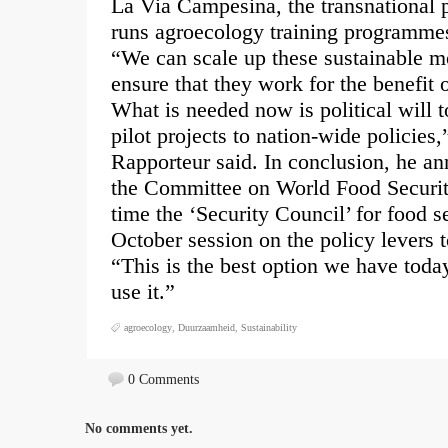
La Via Campesina, the transnational
runs agroecology training programme
“We can scale up these sustainable mo
ensure that they work for the benefit 
What is needed now is political will 
pilot projects to nation-wide policies
Rapporteur said. In conclusion, he a
the Committee on World Food Securi
time the ‘Security Council’ for food s
October session on the policy levers 
“This is the best option we have today
use it.”
agroecology
,
Duurzaamheid
,
Sustainability
0 Comments
No comments yet.