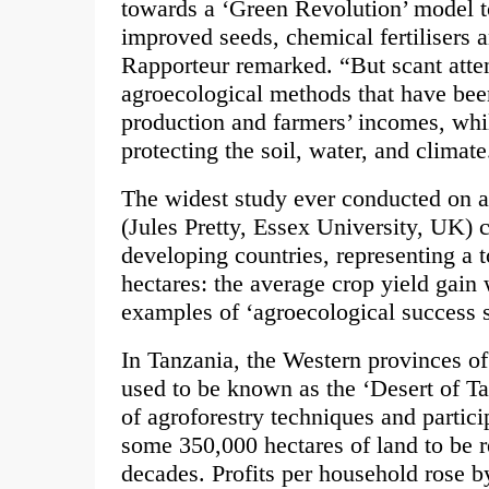
towards a ‘Green Revolution’ model t
improved seeds, chemical fertilisers 
Rapporteur remarked. “But scant atten
agroecological methods that have be
production and farmers’ incomes, whi
protecting the soil, water, and climate
The widest study ever conducted on 
(Jules Pretty, Essex University, UK) 
developing countries, representing a t
hectares: the average crop yield gai
examples of ‘agroecological success s
In Tanzania, the Western provinces o
used to be known as the ‘Desert of T
of agroforestry techniques and partic
some 350,000 hectares of land to be r
decades. Profits per household rose