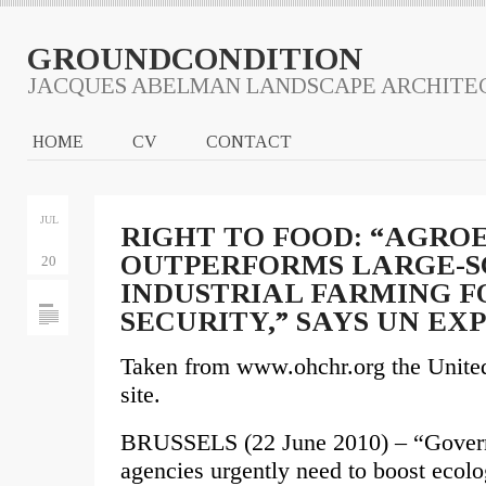
GROUNDCONDITION
JACQUES ABELMAN LANDSCAPE ARCHITE
HOME
CV
CONTACT
JUL
RIGHT TO FOOD: “AGR
OUTPERFORMS LARGE-
20
INDUSTRIAL FARMING F
SECURITY,” SAYS UN EX
Taken from www.ohchr.org the Unite
site.
BRUSSELS (22 June 2010) – “Governm
agencies urgently need to boost ecolo