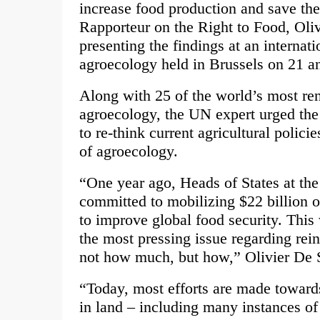
increase food production and save th
Rapporteur on the Right to Food, Oliv
presenting the findings at an internat
agroecology held in Brussels on 21 a
Along with 25 of the world’s most r
agroecology, the UN expert urged the
to re-think current agricultural polici
of agroecology.
“One year ago, Heads of States at the
committed to mobilizing $22 billion o
to improve global food security. Thi
the most pressing issue regarding rein
not how much, but how,” Olivier De S
“Today, most efforts are made toward
in land – including many instances of