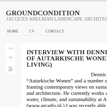
GROUNDCONDITION
JACQUES ABELMAN LANDSCAPE ARCHITE
HOME
CV
CONTACT
FEB
INTERVIEW WITH DENNI
OF AUTARKISCHE WON
03
LIVING)
Dennis 
“Autarkische Wonen” and a number of
framing contemporary views on sustai
and architecture. He currently works 
water, climate, and sustainability a
(www.arcadis.nl.) I was recently abl