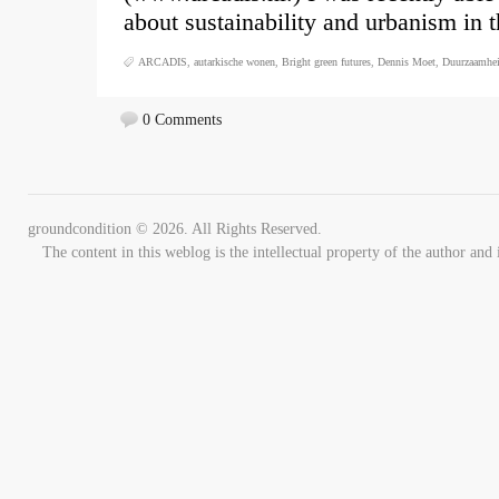
about sustainability and urbanism in 
ARCADIS
,
autarkische wonen
,
Bright green futures
,
Dennis Moet
,
Duurzaamhe
0 Comments
groundcondition © 2026. All Rights Reserved.
The content in this weblog is the intellectual property of the author 