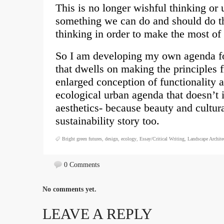
This is no longer wishful thinking or 
something we can do and should do th
thinking in order to make the most o
So I am developing my own agenda fo
that dwells on making the principles 
enlarged conception of functionality 
ecological urban agenda that doesn’t 
aesthetics- because beauty and cultural
sustainability story too.
Bright green futures
,
design
,
ecology
,
Essay/Critical Writing
,
Landscape Archite
0 Comments
No comments yet.
LEAVE A REPLY