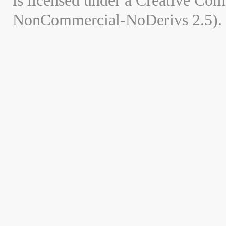
is licensed under a Creative Co
NonCommercial-NoDerivs 2.5).