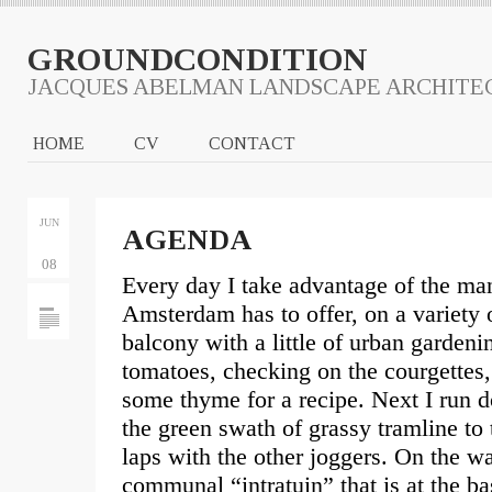
GROUNDCONDITION
JACQUES ABELMAN LANDSCAPE ARCHITE
HOME
CV
CONTACT
JUN
AGENDA
08
Every day I take advantage of the ma
Amsterdam has to offer, on a variety 
balcony with a little of urban gardeni
tomatoes, checking on the courgettes, 
some thyme for a recipe. Next I run d
the green swath of grassy tramline to
laps with the other joggers. On the 
communal “intratuin” that is at the ba