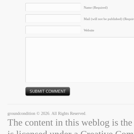
Name (Required)
Mail (will not be published) (Requir
Website
groundcondition © 2026. All Rights Reserved.
The content in this weblog is the