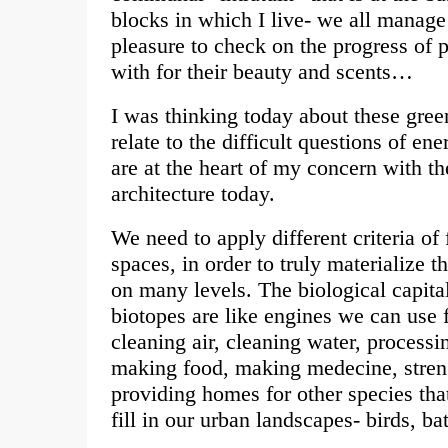
blocks in which I live- we all manage t
pleasure to check on the progress of 
with for their beauty and scents…
I was thinking today about these gre
relate to the difficult questions of en
are at the heart of my concern with th
architecture today.
We need to apply different criteria of 
spaces, in order to truly materialize t
on many levels. The biological capital
biotopes are like engines we can use
cleaning air, cleaning water, processi
making food, making medecine, stren
providing homes for other species tha
fill in our urban landscapes- birds, ba