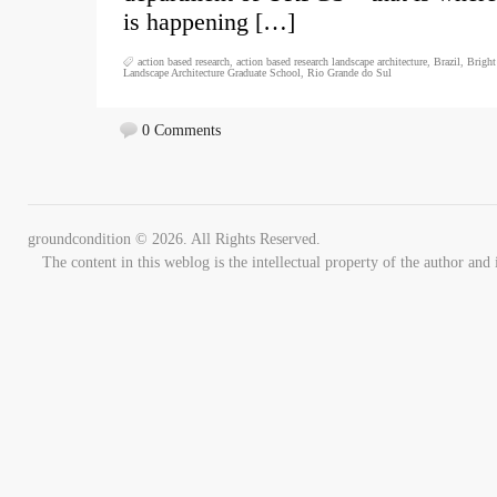
is happening […]
action based research
,
action based research landscape architecture
,
Brazil
,
Bright
Landscape Architecture Graduate School
,
Rio Grande do Sul
0 Comments
groundcondition © 2026. All Rights Reserved.
The content in this weblog is the intellectual property of the author 