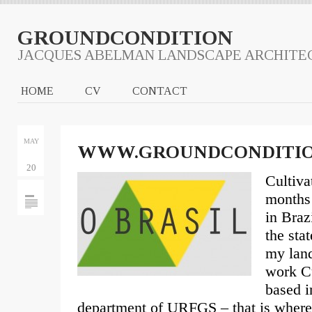
GROUNDCONDITION
JACQUES ABELMAN LANDSCAPE ARCHITE
HOME
CV
CONTACT
MAY
WWW.GROUNDCONDITIO
20
Cultiva
months 
in Brazi
the sta
my land
work Cu
based i
department of URFGS – that is where 