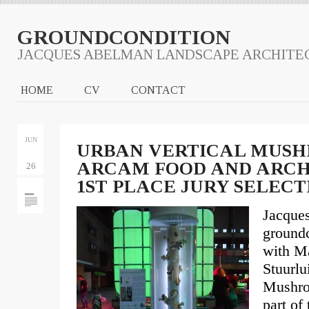
GROUNDCONDITION
JACQUES ABELMAN LANDSCAPE ARCHITE
HOME
CV
CONTACT
JUN
URBAN VERTICAL MUSH
ARCAM FOOD AND ARCHI
26
1ST PLACE JURY SELECT
Jacque
groundc
with Ma
Stuurl
Mushro
part of