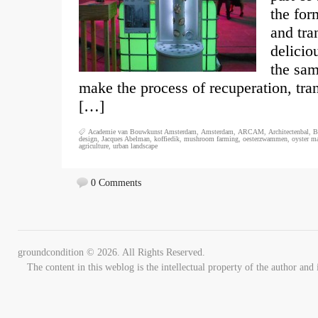
the for
and tra
delicio
the sam
make the process of recuperation, tra
[…]
Academie van Bouwkunst Amsterdam
,
Amsterdam
,
ARCAM
,
Architectenbal
,
B
design
,
Jacques Abelman
,
koffiedik
,
mushroom farming
,
oesterzwammen
,
oyster m
agriculture
,
urban landscape
0 Comments
groundcondition © 2026. All Rights Reserved.
The content in this weblog is the intellectual property of the author 