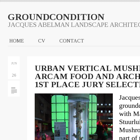
GROUNDCONDITION
JACQUES ABELMAN LANDSCAPE ARCHITE
HOME
CV
CONTACT
JUN
URBAN VERTICAL MUSH
ARCAM FOOD AND ARCHI
26
1ST PLACE JURY SELECT
Jacque
groundc
with Ma
Stuurl
Mushro
part of