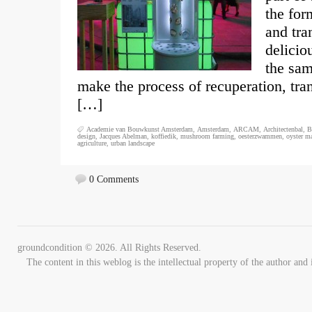
the for
and tra
delicio
the sam
make the process of recuperation, tra
[…]
Academie van Bouwkunst Amsterdam
,
Amsterdam
,
ARCAM
,
Architectenbal
,
B
design
,
Jacques Abelman
,
koffiedik
,
mushroom farming
,
oesterzwammen
,
oyster m
agriculture
,
urban landscape
0 Comments
groundcondition © 2026. All Rights Reserved.
The content in this weblog is the intellectual property of the author 