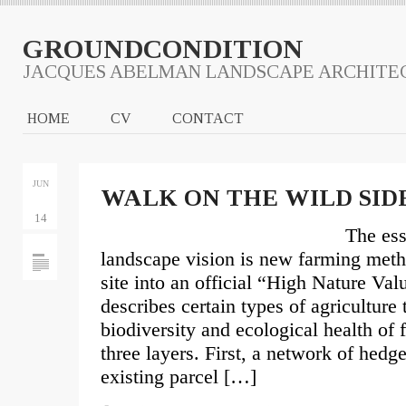
GROUNDCONDITION
JACQUES ABELMAN LANDSCAPE ARCHITE
HOME
CV
CONTACT
JUN
WALK ON THE WILD SID
14
The ess
landscape vision is new farming metho
site into an official “High Nature Val
describes certain types of agriculture 
biodiversity and ecological health of 
three layers. First, a network of hedg
existing parcel […]