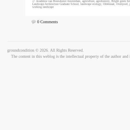
Academie van Bouwkunst Amsterdam
,
agriculture
,
agroforestry
,
Bright green fut
Landscape Architecture Graduate School
,
landscape ecology
,
Oldenzaal
,
Overijssel
,
working landscape
0 Comments
groundcondition © 2026. All Rights Reserved.
The content in this weblog is the intellectual property of the author 