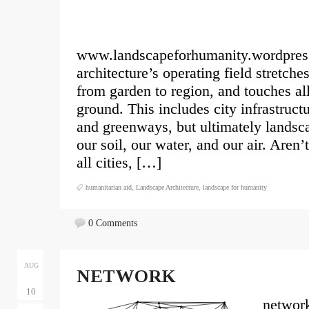
www.landscapeforhumanity.wordpres
architecture’s operating field stretch
from garden to region, and touches al
ground. This includes city infrastruct
and greenways, but ultimately landsca
our soil, our water, and our air. Aren’
all cities, […]
humanitarian aid
,
Landscape Architecture
,
landscape for humanity
0 Comments
AUG
NETWORK
10
network