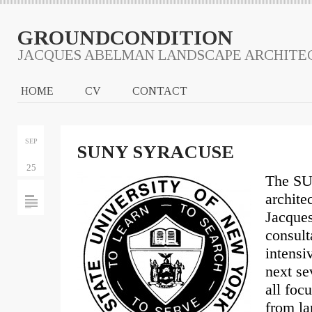
GROUNDCONDITION
JACQUES ABELMAN LANDSCAPE ARCHITE
HOME
CV
CONTACT
SEP
SUNY SYRACUSE
25
The SU
archite
Jacques
consult
intensi
next se
all foc
from la