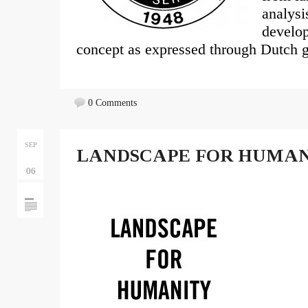
analysi
develop
concept as expressed through Dutch g
0 Comments
SEP
LANDSCAPE FOR HUMA
06