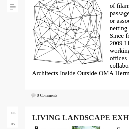
of filam
passage
or asso
netting
Since f
2009 I 
working
offices
collabo
Architects Inside Outside OMA Herm
0 Comments
JUL
LIVING LANDSCAPE EXH
05