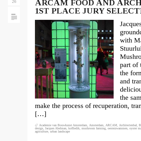
ARCAM FOOD AND ARCHI
26
1ST PLACE JURY SELECT
Jacque
groundc
with Ma
Stuurl
Mushro
part of
the for
and tra
delicio
the sam
make the process of recuperation, tra
[…]
Academie van Bouwkunst Amsterdam
,
Amsterdam
,
ARCAM
,
Architectenbal
,
B
design
,
Jacques Abelman
,
koffiedik
,
mushroom farming
,
oesterzwammen
,
oyster m
agriculture
,
urban landscape