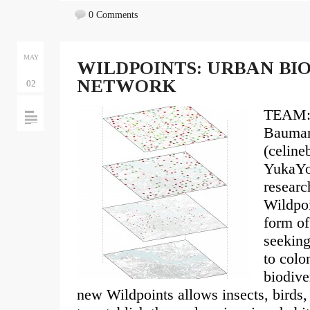
0 Comments
MAY
WILDPOINTS: URBAN BI
NETWORK
02
TEAM: 
Bauma
(celin
YukaYo
researc
Wildpoi
form of
seeking
to colo
biodive
new Wildpoints allows insects, birds,