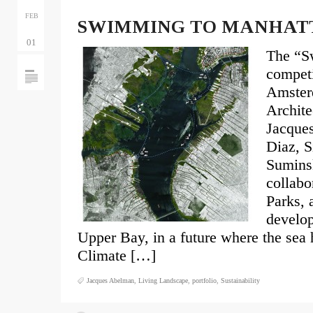
FEB
SWIMMING TO MANHAT
01
The “S
competi
Amster
Archit
Jacque
Diaz, S
Suminsk
collabo
Parks, 
develo
Upper Bay, in a future where the sea 
Climate […]
Jacques Abelman
,
Living Landscape
,
portfolio
,
Sustainability