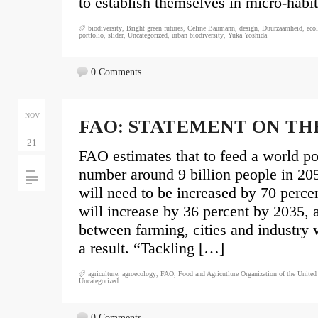
to establish themselves in micro-habi
biodiversity
,
Bright green futures
,
Celine Baumann
,
design
,
Duurzaamheid
,
eco
portfolio
,
slider
,
Uncategorized
,
urban biodiversity
,
Yuka Yoshida
0 Comments
NOV
FAO: STATEMENT ON TH
21
FAO estimates that to feed a world po
number around 9 billion people in 20
will need to be increased by 70 perc
will increase by 36 percent by 2035, 
between farming, cities and industry w
a result. “Tackling […]
agriculture
,
agroecology
,
FAO
,
Food and Agricutlure Organization of the United
Uncategorized
0 Comments