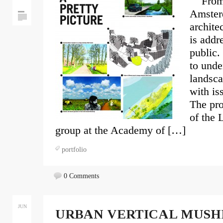
From m
Amster
archite
is addr
public.
to unde
landsca
with is
The pro
of the 
group at the Academy of […]
portfolio
0 Comments
JUN
URBAN VERTICAL MUSH