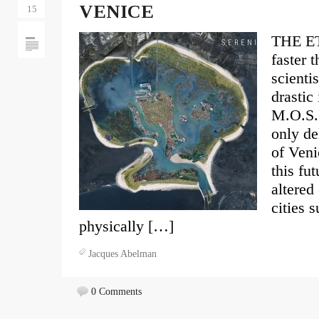
VENICE
15
THE E
faster 
scienti
drastic
M.O.S.E
only de
of Veni
this fut
altered
cities 
physically […]
Jacques Abelman
0 Comments