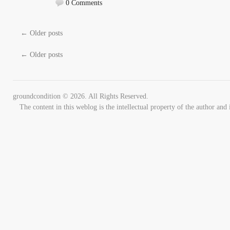
0 Comments
←
Older posts
←
Older posts
groundcondition © 2026. All Rights Reserved.
The content in this weblog is the intellectual property of the author 