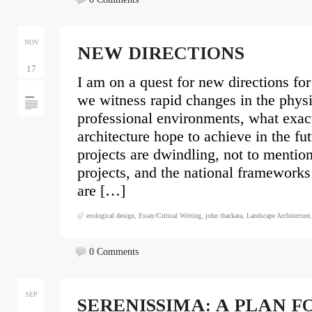
NOV
NEW DIRECTIONS
17
I am on a quest for new directions for
we witness rapid changes in the phys
professional environments, what exac
architecture hope to achieve in the fu
projects are dwindling, not to mention
projects, and the national frameworks
are […]
ecological design
,
Essay/Critical Writing
,
john thackara
,
Landscape Architecture
0 Comments
SEP
SERENISSIMA: A PLAN F